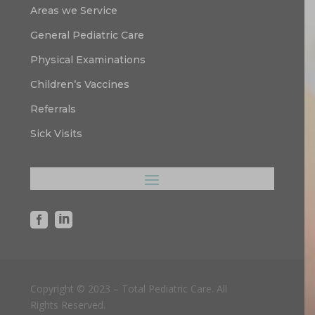
Areas we Service
General Pediatric Care
Physical Examinations
Children’s Vaccines
Referrals
Sick Visits


Copyright © 2023 – Total Pediatric Care. All
Rights Reserved.