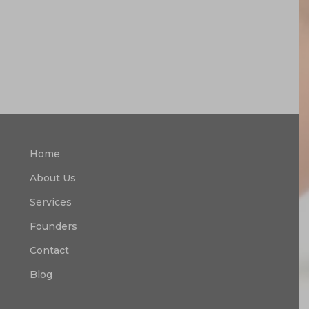
Home
About Us
Services
Founders
Contact
Blog