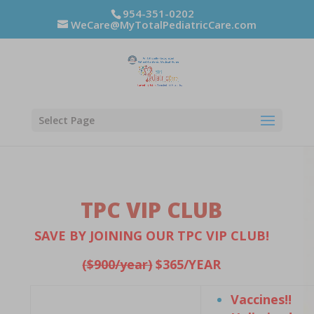
954-351-0202
WeCare@MyTotalPediatricCare.com
Select Page
TPC VIP CLUB
SAVE BY JOINING OUR TPC VIP CLUB!
($900/year)
$365/YEAR
Vaccines!!