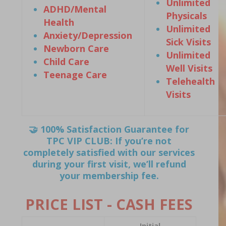
Unlimited
ADHD/Mental
Physicals
Health
Unlimited
Anxiety/Depression
Sick Visits
Newborn Care
Unlimited
Child Care
Well Visits
Teenage Care
Telehealth
Visits
🤝 100% Satisfaction Guarantee for
TPC VIP CLUB: If you’re not
completely satisfied with our services
during your first visit, we’ll refund
your membership fee.
PRICE LIST - CASH FEES
Initial