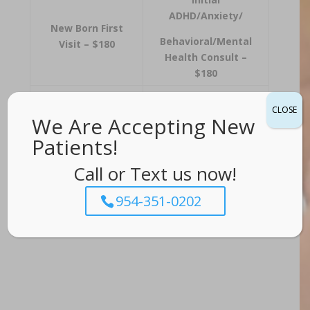
ADHD/Anxiety/
New Born First
Behavioral/Mental
Visit – $180
Health Consult –
$180
Well
Follow-up
Visit –
CLOSE
Visit/Physical –
We Are Accepting New
$150
$150
Patients!
Prenatal
Call or Text us now!
Sick Visit – $120
Consult/Meet &
Greet – FREE
954-351-0202